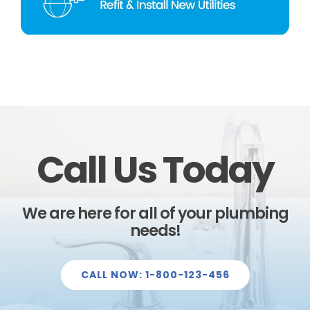
Call Us Today
We are here for all of your plumbing
needs!
CALL NOW: 1-800-123-456