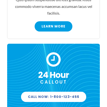
commodo viverra maecenas accumsan lacus vel
facilisis.
LEARN MORE
24 Hour
CALLOUT
CALL NOW: 1-800-123-456