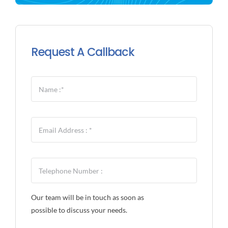
Request A Callback
Our team will be in touch as soon as
possible to discuss your needs.