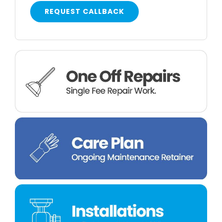
REQUEST CALLBACK