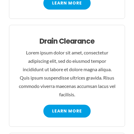
LEARN MORE
Drain Clearance
Lorem ipsum dolor sit amet, consectetur
adipiscing elit, sed do eiusmod tempor
incididunt ut labore et dolore magna aliqua.
Quis ipsum suspendisse ultrices gravida. Risus
commodo viverra maecenas accumsan lacus vel
facilisis.
LEARN MORE