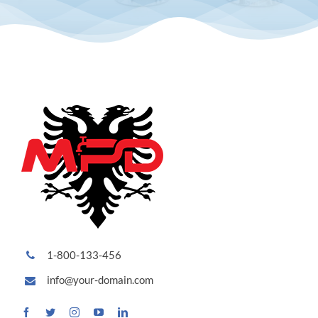
1-800-133-456
info@your-domain.com