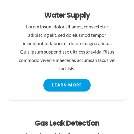
Water Supply
Lorem ipsum dolor sit amet, consectetur
adipiscing elit, sed do eiusmod tempor
incididunt ut labore et dolore magna aliqua.
Quis ipsum suspendisse ultrices gravida. Risus
commodo viverra maecenas accumsan lacus vel
facilisis.
LEARN MORE
Gas Leak Detection