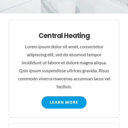
BLOG
CONTACT US
Central Heating
Lorem ipsum dolor sit amet, consectetur
adipiscing elit, sed do eiusmod tempor
incididunt ut labore et dolore magna aliqua.
Quis ipsum suspendisse ultrices gravida. Risus
commodo viverra maecenas accumsan lacus vel
facilisis.
LEARN MORE