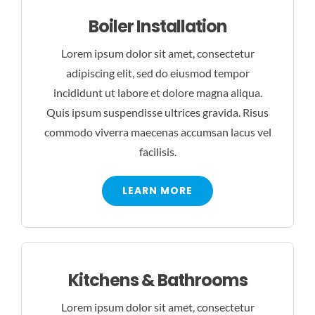
Boiler Installation
Lorem ipsum dolor sit amet, consectetur
adipiscing elit, sed do eiusmod tempor
incididunt ut labore et dolore magna aliqua.
Quis ipsum suspendisse ultrices gravida. Risus
commodo viverra maecenas accumsan lacus vel
facilisis.
LEARN MORE
Kitchens & Bathrooms
Lorem ipsum dolor sit amet, consectetur