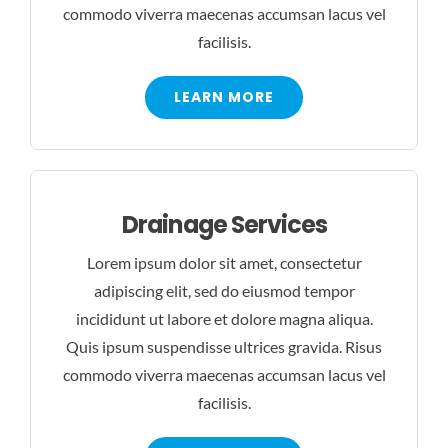
commodo viverra maecenas accumsan lacus vel
facilisis.
LEARN MORE
Drainage Services
Lorem ipsum dolor sit amet, consectetur
adipiscing elit, sed do eiusmod tempor
incididunt ut labore et dolore magna aliqua.
Quis ipsum suspendisse ultrices gravida. Risus
commodo viverra maecenas accumsan lacus vel
facilisis.