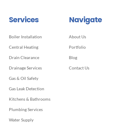
Services
Navigate
Boiler Installation
About Us
Central Heating
Portfolio
Drain Clearance
Blog
Drainage Services
Contact Us
Gas & Oil Safety
Gas Leak Detection
Kitchens & Bathrooms
Plumbing Services
Water Supply