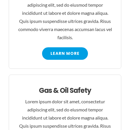
adipiscing elit, sed do eiusmod tempor
incididunt ut labore et dolore magna aliqua.
Quis ipsum suspendisse ultrices gravida. Risus
commodo viverra maecenas accumsan lacus vel
facilisis.
LEARN MORE
Gas & Oil Safety
Lorem ipsum dolor sit amet, consectetur
adipiscing elit, sed do eiusmod tempor
incididunt ut labore et dolore magna aliqua.
Quis ipsum suspendisse ultrices gravida. Risus