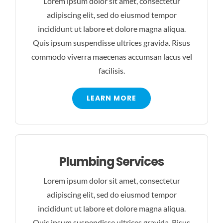
Lorem ipsum dolor sit amet, consectetur
adipiscing elit, sed do eiusmod tempor
incididunt ut labore et dolore magna aliqua.
Quis ipsum suspendisse ultrices gravida. Risus
commodo viverra maecenas accumsan lacus vel
facilisis.
LEARN MORE
Plumbing Services
Lorem ipsum dolor sit amet, consectetur
adipiscing elit, sed do eiusmod tempor
incididunt ut labore et dolore magna aliqua.
Quis ipsum suspendisse ultrices gravida. Risus